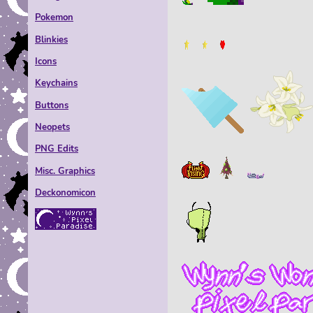
Pokemon
Blinkies
Icons
Keychains
Buttons
Neopets
PNG Edits
Misc. Graphics
Deckonomicon