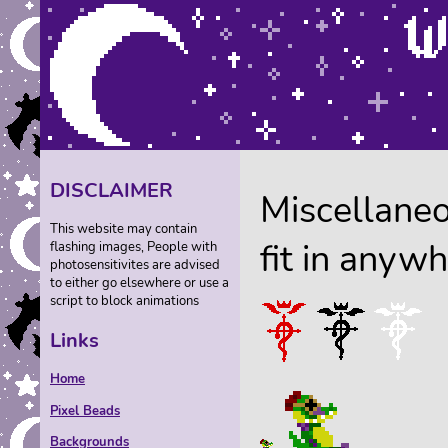
DISCLAIMER
Miscellaneo
This website may contain
fit in anywh
flashing images, People with
photosensitivites are advised
to either go elsewhere or use a
script to block animations
Links
Home
Pixel Beads
Backgrounds